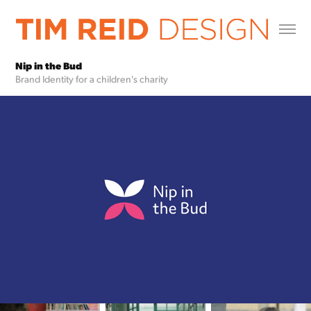
Nip in the Bud
Brand Identity for a children's charity